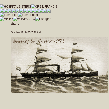
hospitalsistersofstfrancis_vfdwcmvrnxfzeja9/Hospital_Sisters_of_St_Francis.js
diary
October 11, 2025 7:40 AM