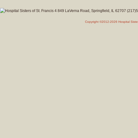
Copyright ©2012-2026 Hospital Siste