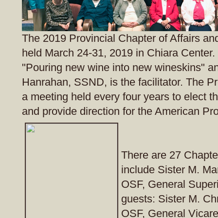
The 2019 Provincial Chapter of Affairs and
held March 24-31, 2019 in Chiara Center.
"Pouring new wine into new wineskins" a
Hanrahan, SSND, is the facilitator. The Pr
a meeting held every four years to elect t
and provide direction for the American Pr
There are 27 Chapte
include Sister M. Ma
OSF, General Superi
guests: Sister M. Ch
OSF, General Vicare