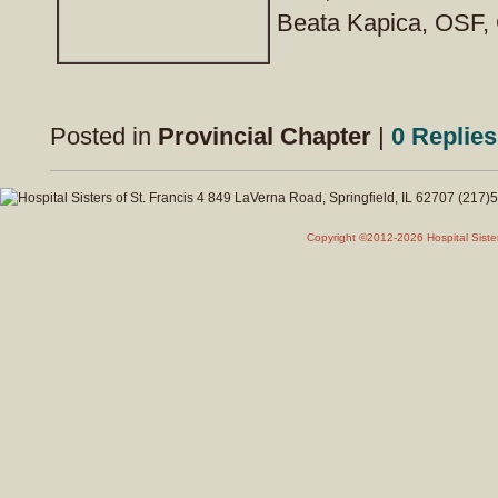
Beata Kapica, OSF, 
Posted in
Provincial Chapter
|
0 Replies
Copyright ©2012-2026 Hospital Siste