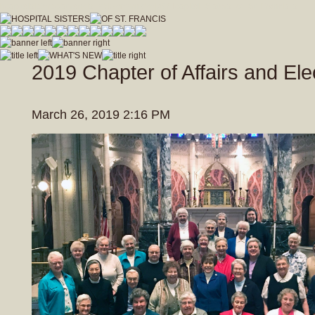
hospitalsistersofstfrancis_vfdwcmvrnxfzeja9/Hospital_Sisters_of_St_Francis.js
2019 Chapter of Affairs and Ele
March 26, 2019 2:16 PM